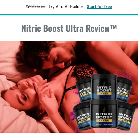
Try Airo AI Builder
|
Start for free
Nitric Boost Ultra Review™