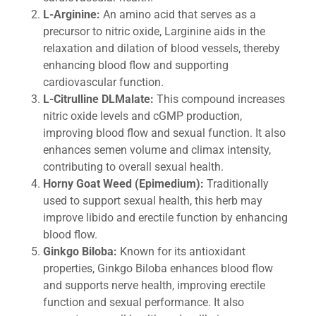
L-Arginine:
An amino acid that serves as a
precursor to nitric oxide, Larginine aids in the
relaxation and dilation of blood vessels, thereby
enhancing blood flow and supporting
cardiovascular function.
L-Citrulline DLMalate:
This compound increases
nitric oxide levels and cGMP production,
improving blood flow and sexual function. It also
enhances semen volume and climax intensity,
contributing to overall sexual health.
Horny Goat Weed (Epimedium):
Traditionally
used to support sexual health, this herb may
improve libido and erectile function by enhancing
blood flow.
Ginkgo Biloba:
Known for its antioxidant
properties, Ginkgo Biloba enhances blood flow
and supports nerve health, improving erectile
function and sexual performance. It also