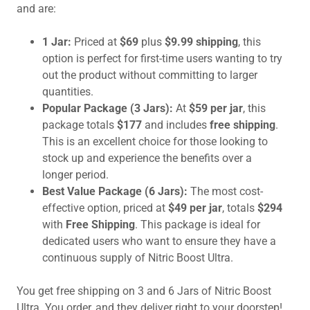
and are:
1 Jar:
Priced at
$69
plus
$9.99 shipping
, this
option is perfect for first-time users wanting to try
out the product without committing to larger
quantities.
Popular Package (3 Jars):
At
$59 per jar
, this
package totals
$177
and includes
free shipping
.
This is an excellent choice for those looking to
stock up and experience the benefits over a
longer period.
Best Value Package (6 Jars):
The most cost-
effective option, priced at
$49 per jar
, totals
$294
with
Free Shipping
. This package is ideal for
dedicated users who want to ensure they have a
continuous supply of Nitric Boost Ultra.
You get free shipping on 3 and 6 Jars of Nitric Boost
Ultra. You order, and they deliver right to your doorstep!