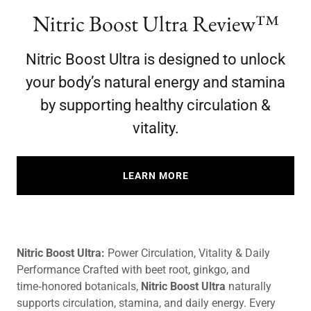
Nitric Boost Ultra Review™
Nitric Boost Ultra is designed to unlock
your body’s natural energy and stamina
by supporting healthy circulation &
vitality.
LEARN MORE
Nitric Boost Ultra:
Power Circulation, Vitality & Daily
Performance Crafted with beet root, ginkgo, and
time‑honored botanicals,
Nitric Boost Ultra
naturally
supports circulation, stamina, and daily energy. Every