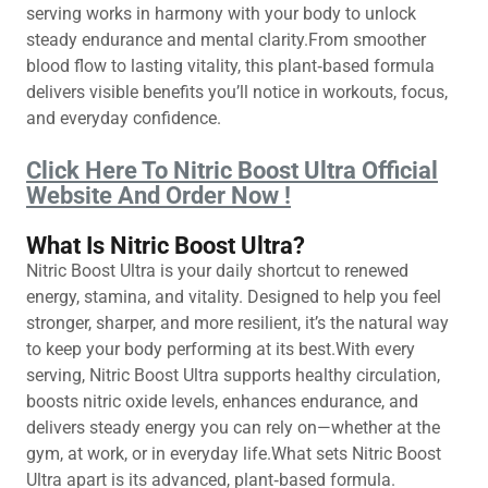
serving works in harmony with your body to unlock
steady endurance and mental clarity.From smoother
blood flow to lasting vitality, this plant‑based formula
delivers visible benefits you’ll notice in workouts, focus,
and everyday confidence.
Click Here To Nitric Boost Ultra Official
Website And Order Now !
What Is Nitric Boost Ultra?
Nitric Boost Ultra is your daily shortcut to renewed
energy, stamina, and vitality. Designed to help you feel
stronger, sharper, and more resilient, it’s the natural way
to keep your body performing at its best.With every
serving, Nitric Boost Ultra supports healthy circulation,
boosts nitric oxide levels, enhances endurance, and
delivers steady energy you can rely on—whether at the
gym, at work, or in everyday life.What sets Nitric Boost
Ultra apart is its advanced, plant‑based formula.