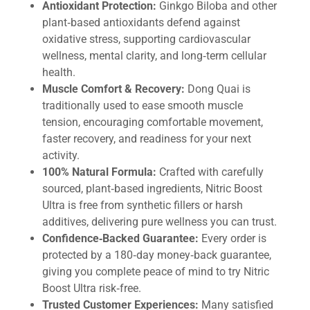
Antioxidant Protection:
Ginkgo Biloba and other
plant‑based antioxidants defend against
oxidative stress, supporting cardiovascular
wellness, mental clarity, and long‑term cellular
health.
Muscle Comfort & Recovery:
Dong Quai is
traditionally used to ease smooth muscle
tension, encouraging comfortable movement,
faster recovery, and readiness for your next
activity.
100% Natural Formula:
Crafted with carefully
sourced, plant‑based ingredients, Nitric Boost
Ultra is free from synthetic fillers or harsh
additives, delivering pure wellness you can trust.
Confidence‑Backed Guarantee:
Every order is
protected by a 180‑day money‑back guarantee,
giving you complete peace of mind to try Nitric
Boost Ultra risk‑free.
Trusted Customer Experiences:
Many satisfied