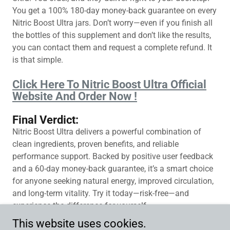
You get a 100% 180-day money-back guarantee on every
Nitric Boost Ultra jars. Don’t worry—even if you finish all
the bottles of this supplement and don’t like the results,
you can contact them and request a complete refund. It
is that simple.
Click Here To Nitric Boost Ultra Official
Website And Order Now !
Final Verdict:
Nitric Boost Ultra delivers a powerful combination of
clean ingredients, proven benefits, and reliable
performance support. Backed by positive user feedback
and a 60-day money-back guarantee, it’s a smart choice
for anyone seeking natural energy, improved circulation,
and long-term vitality. Try it today—risk-free—and
experience the difference for yourself.
This website uses cookies.