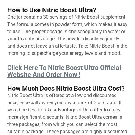
How to Use Nitric Boost Ultra?
One jar contains 30 servings of Nitric Boost supplement.
The formula comes in powder form, which makes it easy
to use. The proper dosage is one scoop daily in water or
your favorite beverage. The powder dissolves quickly
and does not leave an aftertaste. Take Nitric Boost in the
morning to supercharge your energy levels and mood.
Click Here To Nitric Boost Ultra Official
Website And Order Now !
How Much Does Nitric Boost Ultra Cost?
Nitric Boost Ultra is offered at a low and discounted
price, especially when you buy a pack of 3 or 6 Jars. It
would be best to take advantage of this offer to enjoy
more significant discounts. Nitric Boost Ultra comes in
three packages, from which you can select the most
suitable package. These packages are highly discounted