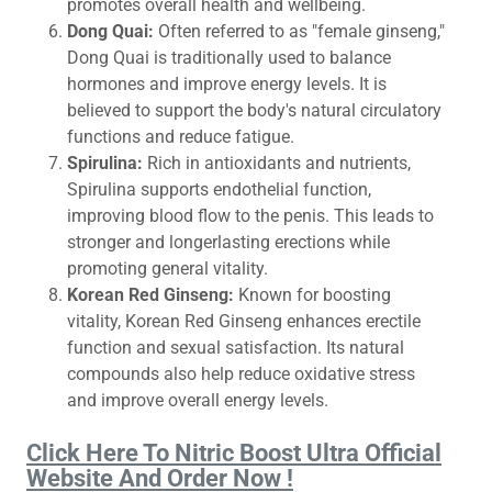
promotes overall health and wellbeing.
Dong Quai:
Often referred to as "female ginseng,"
Dong Quai is traditionally used to balance
hormones and improve energy levels. It is
believed to support the body's natural circulatory
functions and reduce fatigue.
Spirulina:
Rich in antioxidants and nutrients,
Spirulina supports endothelial function,
improving blood flow to the penis. This leads to
stronger and longerlasting erections while
promoting general vitality.
Korean Red Ginseng:
Known for boosting
vitality, Korean Red Ginseng enhances erectile
function and sexual satisfaction. Its natural
compounds also help reduce oxidative stress
and improve overall energy levels.
Click Here To Nitric Boost Ultra Official
Website And Order Now !