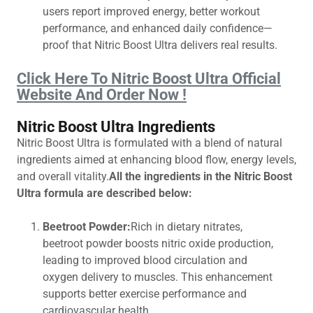
users report improved energy, better workout
performance, and enhanced daily confidence—
proof that Nitric Boost Ultra delivers real results.
Click Here To Nitric Boost Ultra Official
Website And Order Now !
Nitric Boost Ultra Ingredients
Nitric Boost Ultra is formulated with a blend of natural
ingredients aimed at enhancing blood flow, energy levels,
and overall vitality.
All the ingredients in the Nitric Boost
Ultra formula are described below:
Beetroot Powder:
Rich in dietary nitrates,
beetroot powder boosts nitric oxide production,
leading to improved blood circulation and
oxygen delivery to muscles. This enhancement
supports better exercise performance and
cardiovascular health.