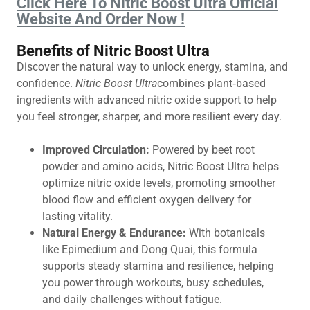
Click Here To Nitric Boost Ultra Official
Website And Order Now !
Benefits of Nitric Boost Ultra
Discover the natural way to unlock energy, stamina, and
confidence.
Nitric Boost Ultra
combines plant‑based
ingredients with advanced nitric oxide support to help
you feel stronger, sharper, and more resilient every day.
Improved Circulation:
Powered by beet root
powder and amino acids, Nitric Boost Ultra helps
optimize nitric oxide levels, promoting smoother
blood flow and efficient oxygen delivery for
lasting vitality.
Natural Energy & Endurance:
With botanicals
like Epimedium and Dong Quai, this formula
supports steady stamina and resilience, helping
you power through workouts, busy schedules,
and daily challenges without fatigue.