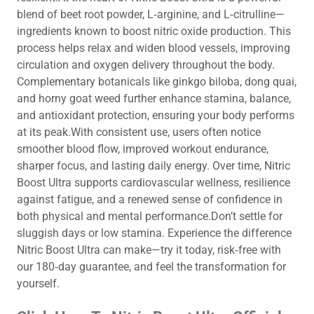
blend of beet root powder, L‑arginine, and L‑citrulline—
ingredients known to boost nitric oxide production. This
process helps relax and widen blood vessels, improving
circulation and oxygen delivery throughout the body.
Complementary botanicals like ginkgo biloba, dong quai,
and horny goat weed further enhance stamina, balance,
and antioxidant protection, ensuring your body performs
at its peak.With consistent use, users often notice
smoother blood flow, improved workout endurance,
sharper focus, and lasting daily energy. Over time, Nitric
Boost Ultra supports cardiovascular wellness, resilience
against fatigue, and a renewed sense of confidence in
both physical and mental performance.Don’t settle for
sluggish days or low stamina. Experience the difference
Nitric Boost Ultra can make—try it today, risk‑free with
our 180‑day guarantee, and feel the transformation for
yourself.