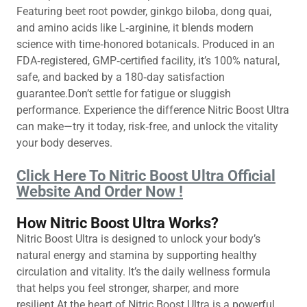
Featuring beet root powder, ginkgo biloba, dong quai,
and amino acids like L‑arginine, it blends modern
science with time‑honored botanicals. Produced in an
FDA‑registered, GMP‑certified facility, it’s 100% natural,
safe, and backed by a 180‑day satisfaction
guarantee.Don’t settle for fatigue or sluggish
performance. Experience the difference Nitric Boost Ultra
can make—try it today, risk‑free, and unlock the vitality
your body deserves.
Click Here To Nitric Boost Ultra Official
Website And Order Now !
How Nitric Boost Ultra Works?
Nitric Boost Ultra is designed to unlock your body’s
natural energy and stamina by supporting healthy
circulation and vitality. It’s the daily wellness formula
that helps you feel stronger, sharper, and more
resilient.At the heart of Nitric Boost Ultra is a powerful